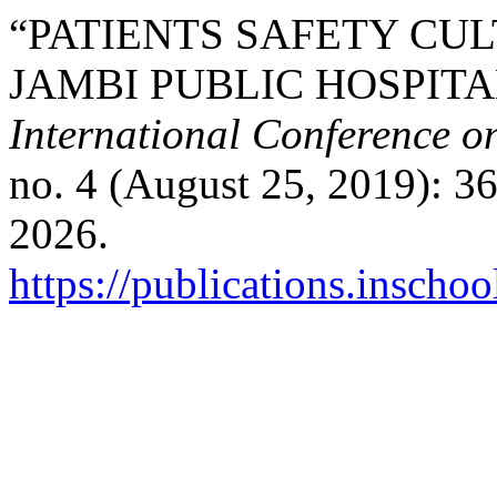
“PATIENTS SAFETY CU
JAMBI PUBLIC HOSPITA
International Conference o
no. 4 (August 25, 2019): 3
2026.
https://publications.inschoo