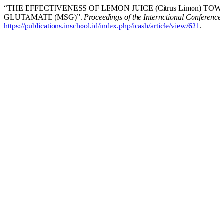
“THE EFFECTIVENESS OF LEMON JUICE (Citrus Limon
GLUTAMATE (MSG)”.
Proceedings of the International Conferenc
https://publications.inschool.id/index.php/icash/article/view/621
.