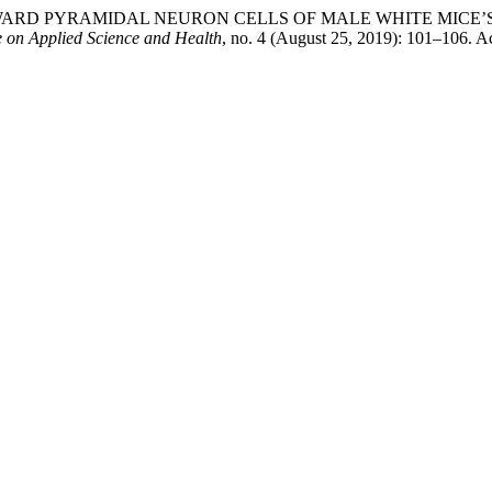
) TOWARD PYRAMIDAL NEURON CELLS OF MALE WHITE MI
e on Applied Science and Health
, no. 4 (August 25, 2019): 101–106. A