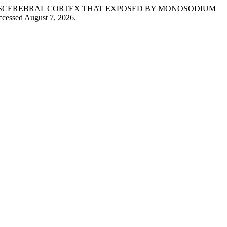
CE’SCEREBRAL CORTEX THAT EXPOSED BY MONOSODIUM
ccessed August 7, 2026.