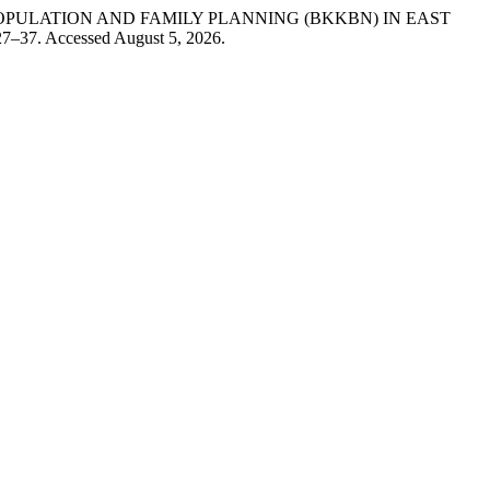
PULATION AND FAMILY PLANNING (BKKBN) IN EAST
 27–37. Accessed August 5, 2026.