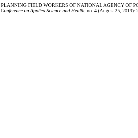
PLANNING FIELD WORKERS OF NATIONAL AGENCY OF PO
l Conference on Applied Science and Health
, no. 4 (August 25, 2019):