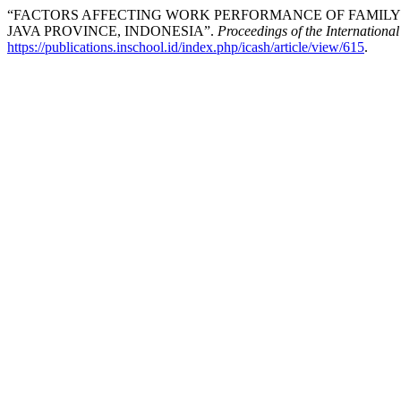
“FACTORS AFFECTING WORK PERFORMANCE OF FAMILY 
JAVA PROVINCE, INDONESIA”.
Proceedings of the Internationa
https://publications.inschool.id/index.php/icash/article/view/615
.