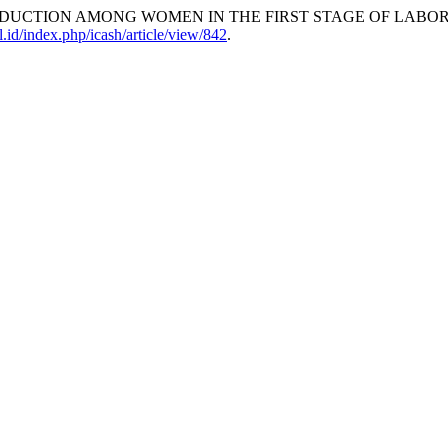
EDUCTION AMONG WOMEN IN THE FIRST STAGE OF LABOR
l.id/index.php/icash/article/view/842
.