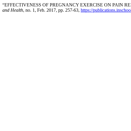
“EFFECTIVENESS OF PREGNANCY EXERCISE ON PAIN R
and Health
, no. 1, Feb. 2017, pp. 257-63,
https://publications.inschoo