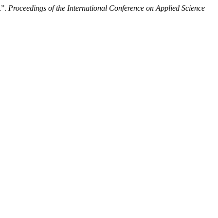
”.
Proceedings of the International Conference on Applied Science