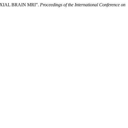
XIAL BRAIN MRI”.
Proceedings of the International Conference on