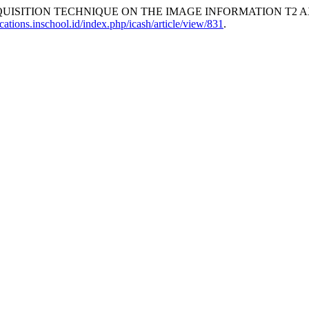
QUISITION TECHNIQUE ON THE IMAGE INFORMATION T2 A
ications.inschool.id/index.php/icash/article/view/831
.