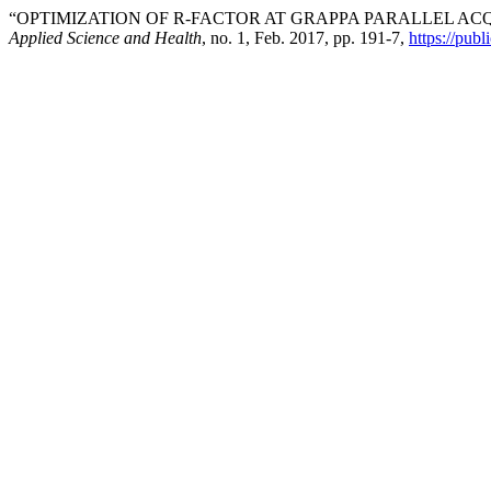
“OPTIMIZATION OF R-FACTOR AT GRAPPA PARALLEL AC
Applied Science and Health
, no. 1, Feb. 2017, pp. 191-7,
https://publ