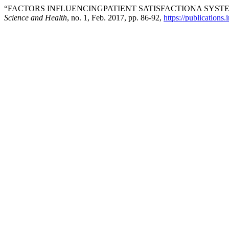
“FACTORS INFLUENCINGPATIENT SATISFACTIONA SYST
Science and Health
, no. 1, Feb. 2017, pp. 86-92,
https://publications