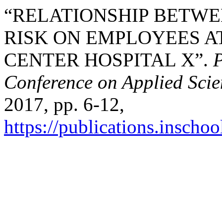
“RELATIONSHIP BETWE
RISK ON EMPLOYEES A
CENTER HOSPITAL X”.
P
Conference on Applied Sci
2017, pp. 6-12,
https://publications.inschoo