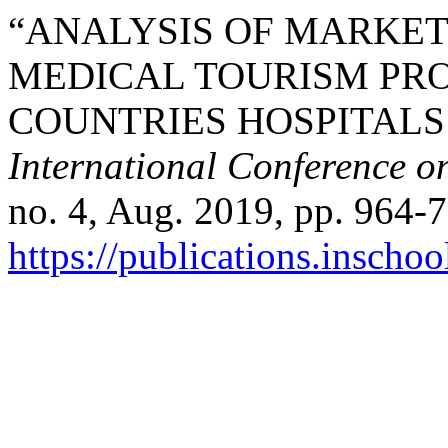
“ANALYSIS OF MARKET
MEDICAL TOURISM PR
COUNTRIES HOSPITALS 
International Conference o
no. 4, Aug. 2019, pp. 964-7
https://publications.inschoo