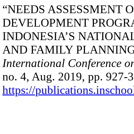
“NEEDS ASSESSMENT O
DEVELOPMENT PROGRA
INDONESIA’S NATIONA
AND FAMILY PLANNING
International Conference o
no. 4, Aug. 2019, pp. 927-3
https://publications.inschoo