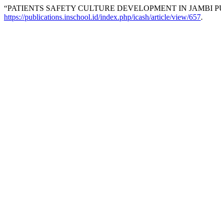
“PATIENTS SAFETY CULTURE DEVELOPMENT IN JAMBI P
https://publications.inschool.id/index.php/icash/article/view/657
.