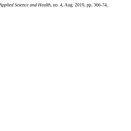
 Applied Science and Health
, no. 4, Aug. 2019, pp. 366-74,