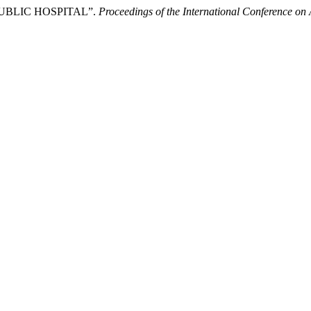
UBLIC HOSPITAL”.
Proceedings of the International Conference on