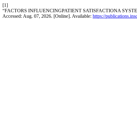
[1]
“FACTORS INFLUENCINGPATIENT SATISFACTIONA SYST
Accessed: Aug. 07, 2026. [Online]. Available:
https://publications.in