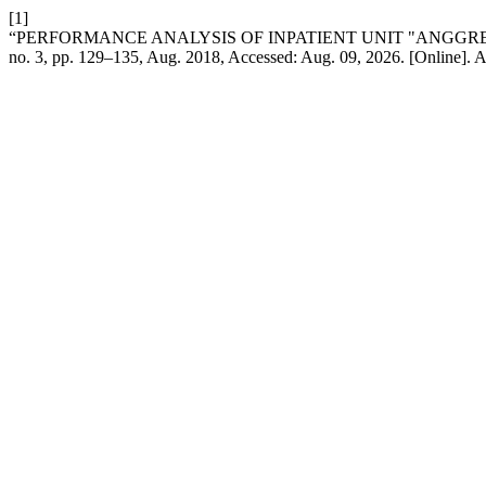
[1]
“PERFORMANCE ANALYSIS OF INPATIENT UNIT "ANGGRE
no. 3, pp. 129–135, Aug. 2018, Accessed: Aug. 09, 2026. [Online]. A