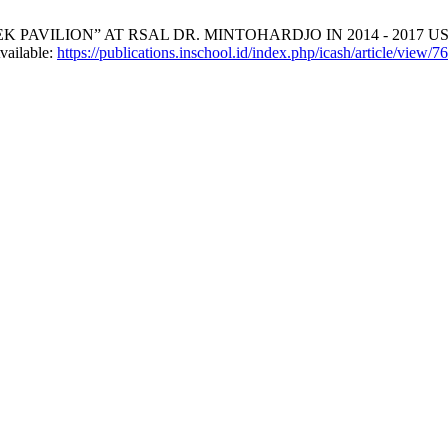
K PAVILION” AT RSAL DR. MINTOHARDJO IN 2014 - 201
vailable:
https://publications.inschool.id/index.php/icash/article/view/7