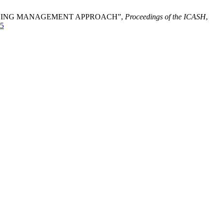
7 USING MANAGEMENT APPROACH”,
Proceedings of the ICASH
,
65