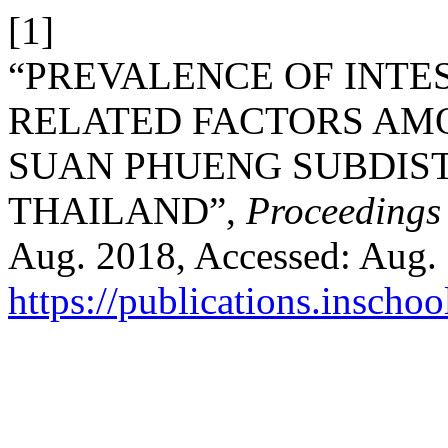
[1]
“PREVALENCE OF INTE
RELATED FACTORS AM
SUAN PHUENG SUBDIST
THAILAND”,
Proceedings
Aug. 2018, Accessed: Aug. 0
https://publications.inschoo