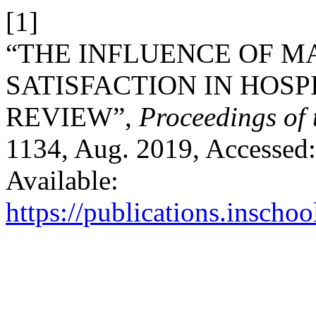
[1]
“THE INFLUENCE OF M
SATISFACTION IN HOSP
REVIEW”,
Proceedings of
1134, Aug. 2019, Accessed:
Available:
https://publications.inschoo