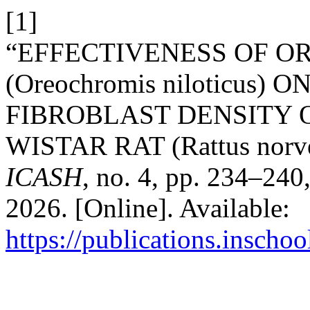
[1]
“EFFECTIVENESS OF OR
(Oreochromis niloticus
FIBROBLAST DENSITY 
WISTAR RAT (Rattus norve
ICASH
, no. 4, pp. 234–240
2026. [Online]. Available:
https://publications.inschoo