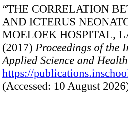
“THE CORRELATION BE
AND ICTERUS NEONATO
MOELOEK HOSPITAL, L
(2017)
Proceedings of the 
Applied Science and Health
https://publications.inschoo
(Accessed: 10 August 2026)