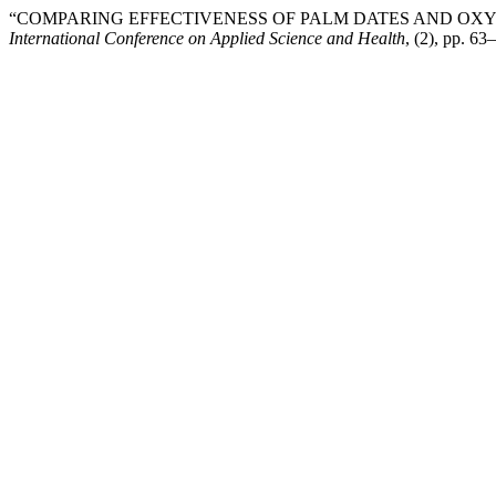
“COMPARING EFFECTIVENESS OF PALM DATES AND OXY
International Conference on Applied Science and Health
, (2), pp. 63