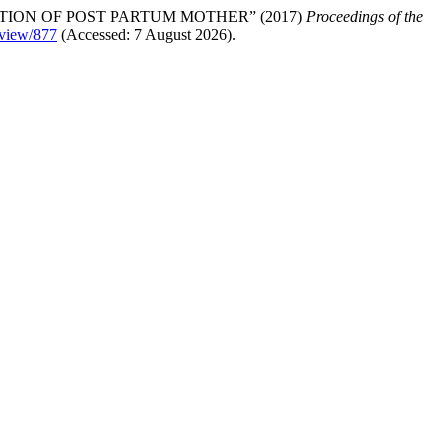
ION OF POST PARTUM MOTHER” (2017)
Proceedings of the
e/view/877
(Accessed: 7 August 2026).