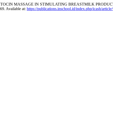
TOCIN MASSAGE IN STIMULATING BREASTMILK PRODUCT
–69. Available at:
https://publications.inschool.id/index.php/icash/articl