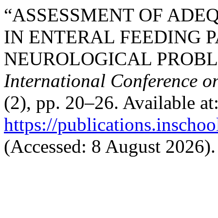
“ASSESSMENT OF ADEQ
IN ENTERAL FEEDING P
NEUROLOGICAL PROBLE
International Conference o
(2), pp. 20–26. Available at
https://publications.inschoo
(Accessed: 8 August 2026).