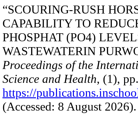
“SCOURING-RUSH HORSET
CAPABILITY TO REDUC
PHOSPHAT (PO4) LEVE
WASTEWATERIN PURWOKE
Proceedings of the Interna
Science and Health
, (1), p
https://publications.inschoo
(Accessed: 8 August 2026).