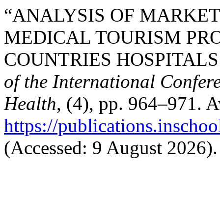
“ANALYSIS OF MARKET
MEDICAL TOURISM PR
COUNTRIES HOSPITALS I
of the International Confer
Health
, (4), pp. 964–971. A
https://publications.inschoo
(Accessed: 9 August 2026).