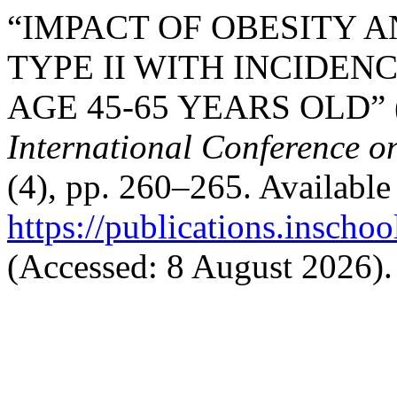
“IMPACT OF OBESITY 
TYPE II WITH INCIDEN
AGE 45-65 YEARS OLD” 
International Conference o
(4), pp. 260–265. Available 
https://publications.inschoo
(Accessed: 8 August 2026).