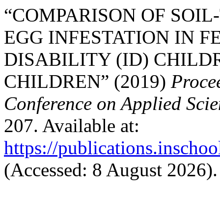
“COMPARISON OF SOI
EGG INFESTATION IN F
DISABILITY (ID) CHIL
CHILDREN” (2019)
Procee
Conference on Applied Sci
207. Available at:
https://publications.inschoo
(Accessed: 8 August 2026).