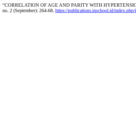
“CORRELATION OF AGE AND PARITY WITH HYPERTENSI
no. 2 (September): 264-68.
https://publications.inschool.id/index.php/