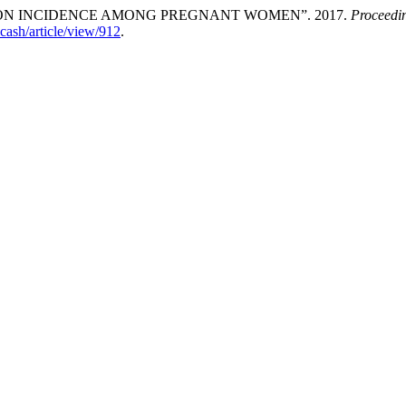
ON INCIDENCE AMONG PREGNANT WOMEN”. 2017.
Proceedin
icash/article/view/912
.