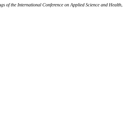
gs of the International Conference on Applied Science and Health
,