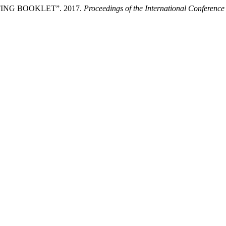
G BOOKLET”. 2017.
Proceedings of the International Conferenc