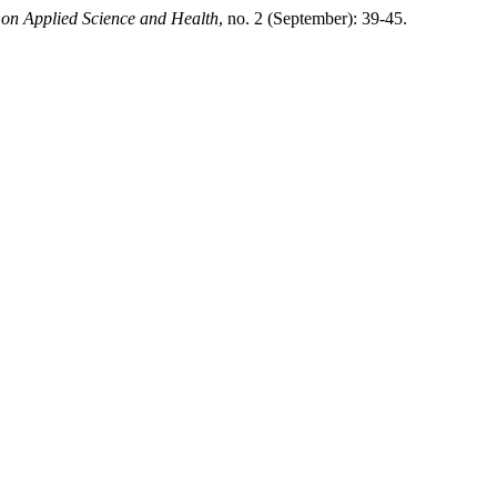
e on Applied Science and Health
, no. 2 (September): 39-45.