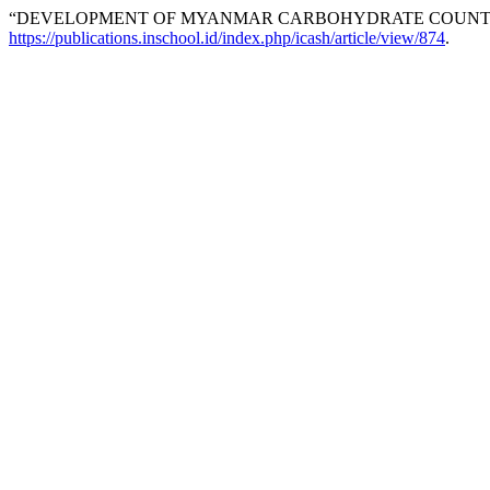
“DEVELOPMENT OF MYANMAR CARBOHYDRATE COUNTIN
https://publications.inschool.id/index.php/icash/article/view/874
.