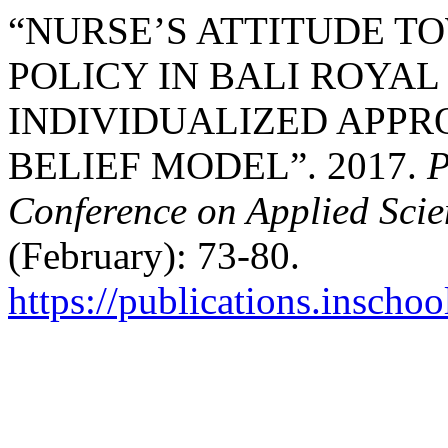
“NURSE’S ATTITUDE T
POLICY IN BALI ROYAL
INDIVIDUALIZED APPR
BELIEF MODEL”. 2017.
P
Conference on Applied Sci
(February): 73-80.
https://publications.inschoo