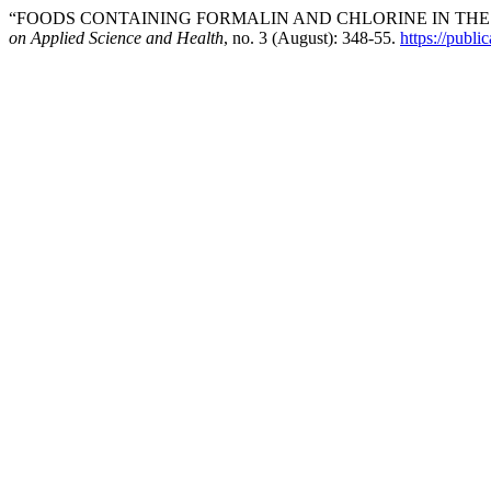
“FOODS CONTAINING FORMALIN AND CHLORINE IN THE 
on Applied Science and Health
, no. 3 (August): 348-55.
https://publi