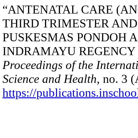
“ANTENATAL CARE (ANC
THIRD TRIMESTER AND
PUSKESMAS PONDOH A
INDRAMAYU REGENCY BE
Proceedings of the Interna
Science and Health
, no. 3 
https://publications.inschoo