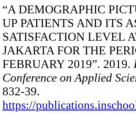
“A DEMOGRAPHIC PIC
UP PATIENTS AND ITS 
SATISFACTION LEVEL A
JAKARTA FOR THE PERI
FEBRUARY 2019”. 2019.
Conference on Applied Sci
832-39.
https://publications.inschoo