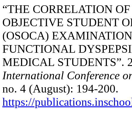
“THE CORRELATION OF
OBJECTIVE STUDENT O
(OSOCA) EXAMINATION
FUNCTIONAL DYSPEPSI
MEDICAL STUDENTS”. 2
International Conference o
no. 4 (August): 194-200.
https://publications.inschoo