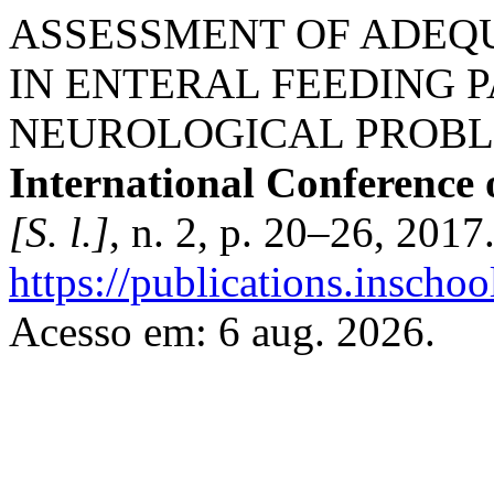
ASSESSMENT OF ADEQU
IN ENTERAL FEEDING P
NEUROLOGICAL PROB
International Conference 
[S. l.]
, n. 2, p. 20–26, 2017
https://publications.inschoo
Acesso em: 6 aug. 2026.