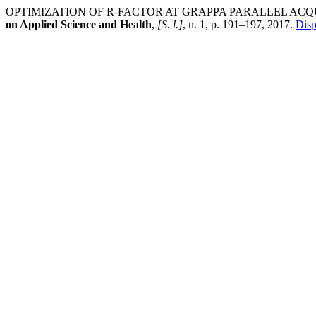
OPTIMIZATION OF R-FACTOR AT GRAPPA PARALLEL ACQ
on Applied Science and Health
,
[S. l.]
, n. 1, p. 191–197, 2017.
Disp