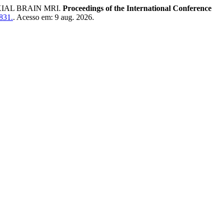
IAL BRAIN MRI.
Proceedings of the International Conference
/831.
. Acesso em: 9 aug. 2026.