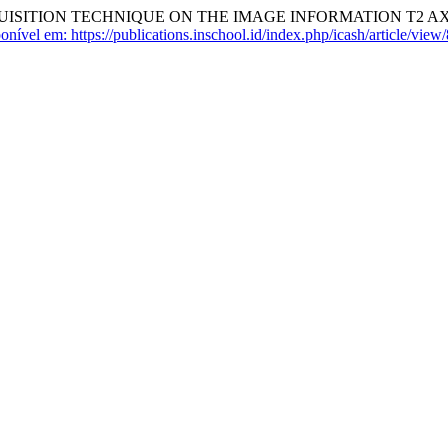
UISITION TECHNIQUE ON THE IMAGE INFORMATION T2 AX
onível em: https://publications.inschool.id/index.php/icash/article/view