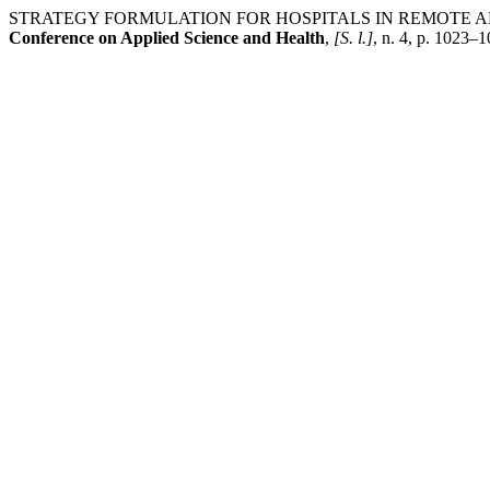
STRATEGY FORMULATION FOR HOSPITALS IN REMOTE AR
Conference on Applied Science and Health
,
[S. l.]
, n. 4, p. 1023–