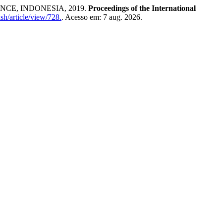
CE, INDONESIA, 2019.
Proceedings of the International
sh/article/view/728.
. Acesso em: 7 aug. 2026.