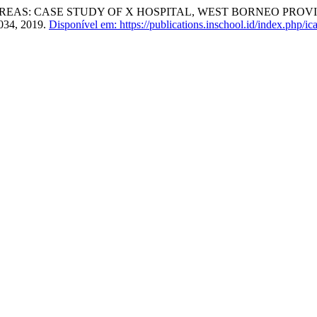
EAS: CASE STUDY OF X HOSPITAL, WEST BORNEO PROVIN
1034, 2019.
Disponível em: https://publications.inschool.id/index.php/ica