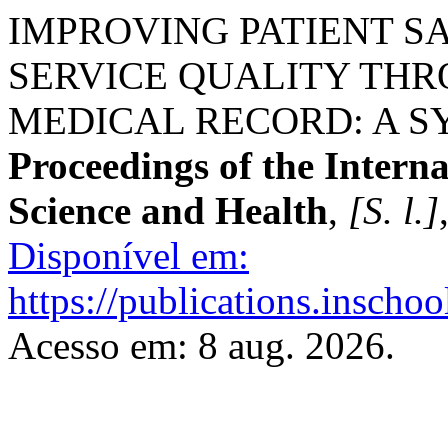
IMPROVING PATIENT S
SERVICE QUALITY TH
MEDICAL RECORD: A S
Proceedings of the Intern
Science and Health
,
[S. l.]
Disponível em:
https://publications.inschoo
Acesso em: 8 aug. 2026.