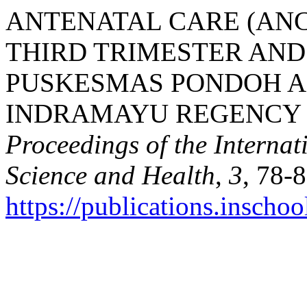
ANTENATAL CARE (ANC
THIRD TRIMESTER AND
PUSKESMAS PONDOH A
INDRAMAYU REGENCY BE
Proceedings of the Interna
Science and Health
,
3
, 78-8
https://publications.inschoo