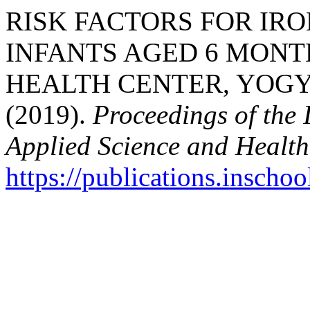
RISK FACTORS FOR IRO
INFANTS AGED 6 MONTH
HEALTH CENTER, YOGY
(2019).
Proceedings of the 
Applied Science and Health
https://publications.inschoo