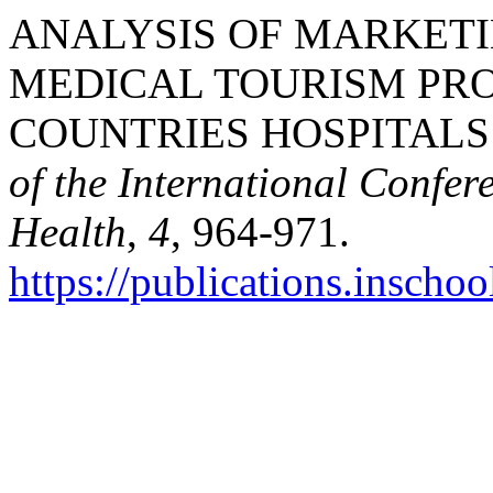
ANALYSIS OF MARKETI
MEDICAL TOURISM PR
COUNTRIES HOSPITALS I
of the International Confer
Health
,
4
, 964-971.
https://publications.inschoo