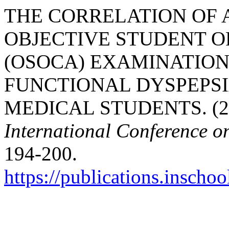
THE CORRELATION OF 
OBJECTIVE STUDENT O
(OSOCA) EXAMINATION
FUNCTIONAL DYSPEPSI
MEDICAL STUDENTS. (2
International Conference o
194-200.
https://publications.inschoo