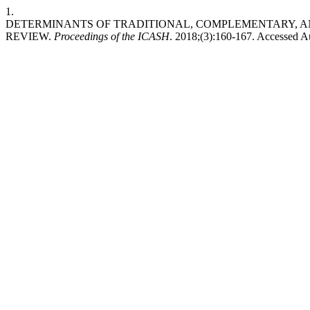
1.
DETERMINANTS OF TRADITIONAL, COMPLEMENTARY, AN
REVIEW.
Proceedings of the ICASH
. 2018;(3):160-167. Accessed A