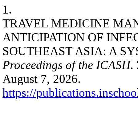
1.
TRAVEL MEDICINE MA
ANTICIPATION OF INFE
SOUTHEAST ASIA: A SY
Proceedings of the ICASH
.
August 7, 2026.
https://publications.inschoo