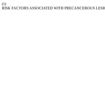
(1)
RISK FACTORS ASSOCIATED WITH PRECANCEROUS LESI