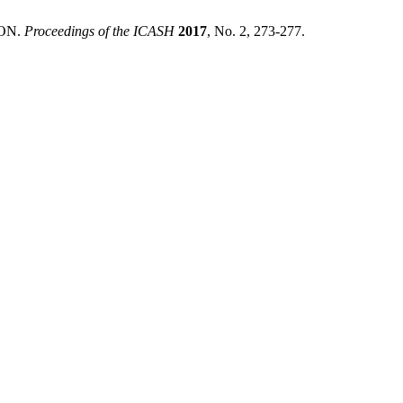
ON.
Proceedings of the ICASH
2017
, No. 2, 273-277.