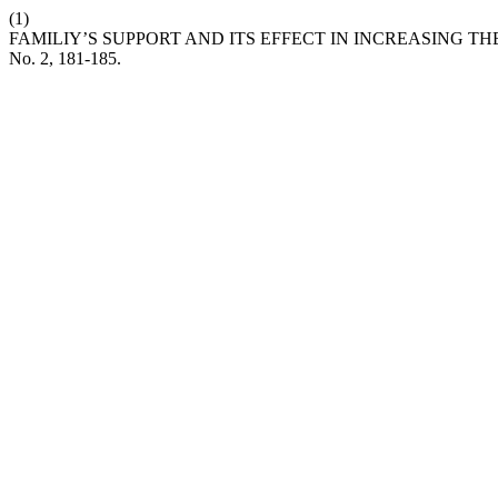
(1)
FAMILIY’S SUPPORT AND ITS EFFECT IN INCREASING T
No. 2, 181-185.