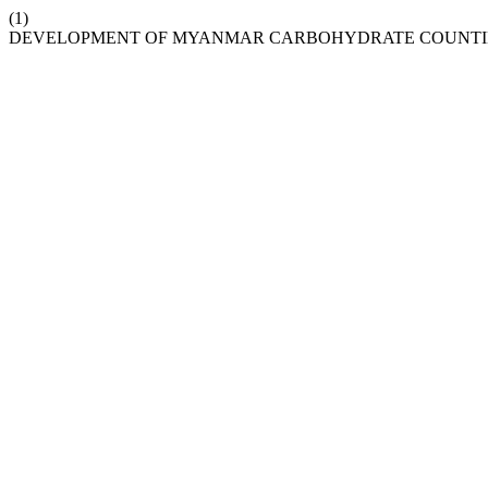
(1)
DEVELOPMENT OF MYANMAR CARBOHYDRATE COUNTI