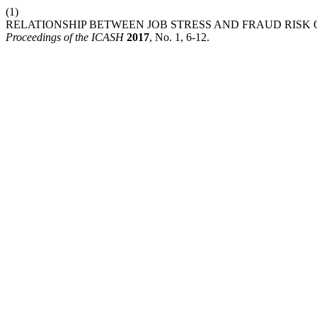
(1)
RELATIONSHIP BETWEEN JOB STRESS AND FRAUD RISK 
Proceedings of the ICASH
2017
, No. 1, 6-12.