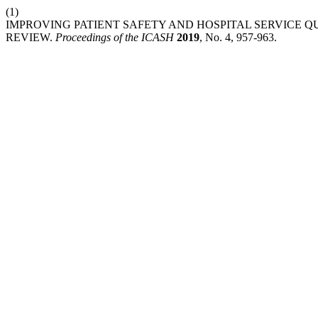
(1)
IMPROVING PATIENT SAFETY AND HOSPITAL SERVICE 
REVIEW.
Proceedings of the ICASH
2019
, No. 4, 957-963.