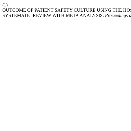
(1)
OUTCOME OF PATIENT SAFETY CULTURE USING THE HOSP
SYSTEMATIC REVIEW WITH META ANALYSIS.
Proceedings 