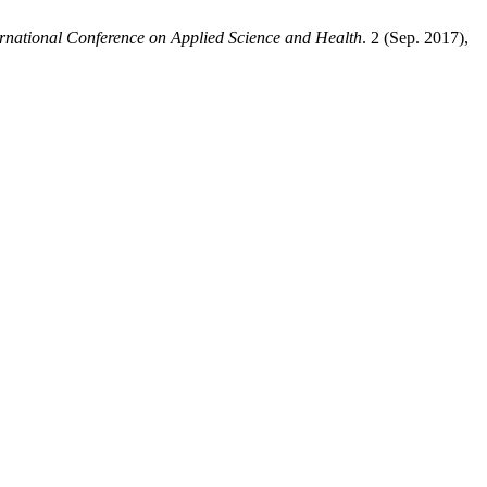
ernational Conference on Applied Science and Health
. 2 (Sep. 2017),