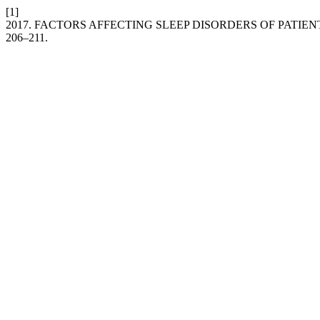
[1]
2017. FACTORS AFFECTING SLEEP DISORDERS OF PATIENT
206–211.