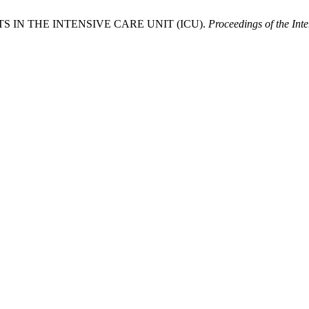
S IN THE INTENSIVE CARE UNIT (ICU).
Proceedings of the Int