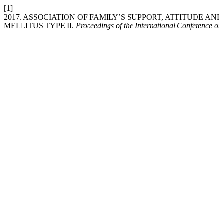
[1]
2017. ASSOCIATION OF FAMILY’S SUPPORT, ATTITUDE A
MELLITUS TYPE II.
Proceedings of the International Conference 