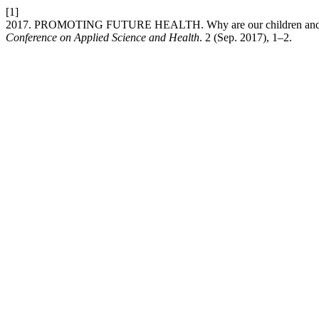
[1]
2017. PROMOTING FUTURE HEALTH. Why are our children and what
Conference on Applied Science and Health
. 2 (Sep. 2017), 1–2.