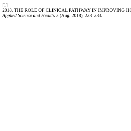
[1]
2018. THE ROLE OF CLINICAL PATHWAY IN IMPROVING H
Applied Science and Health
. 3 (Aug. 2018), 228–233.