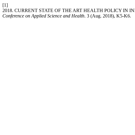
[1]
2018. CURRENT STATE OF THE ART HEALTH POLICY IN I
Conference on Applied Science and Health
. 3 (Aug. 2018), K5-K6.